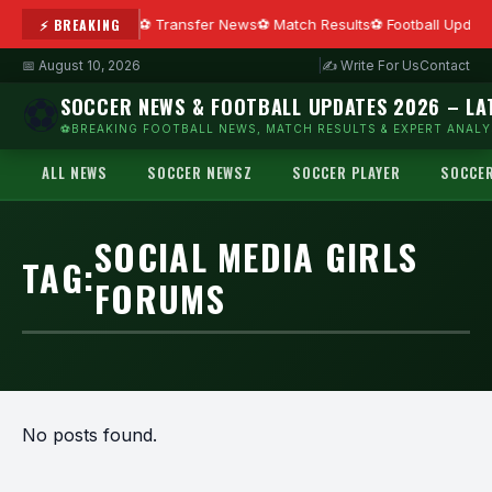
⚡ BREAKING
Transfer News
Match Results
Football Updat
📅 August 10, 2026
|
✍ Write For Us
Contact
⚽
SOCCER NEWS & FOOTBALL UPDATES 2026 – LA
⚽BREAKING FOOTBALL NEWS, MATCH RESULTS & EXPERT ANALYS
ALL NEWS
SOCCER NEWSZ
SOCCER PLAYER
SOCCE
SOCIAL MEDIA GIRLS
TAG:
FORUMS
No posts found.