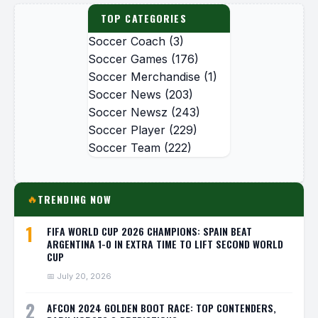
TOP CATEGORIES
Soccer Coach
(3)
Soccer Games
(176)
Soccer Merchandise
(1)
Soccer News
(203)
Soccer Newsz
(243)
Soccer Player
(229)
Soccer Team
(222)
TRENDING NOW
🔥
1
FIFA WORLD CUP 2026 CHAMPIONS: SPAIN BEAT
ARGENTINA 1-0 IN EXTRA TIME TO LIFT SECOND WORLD
CUP
📅 July 20, 2026
2
AFCON 2024 GOLDEN BOOT RACE: TOP CONTENDERS,