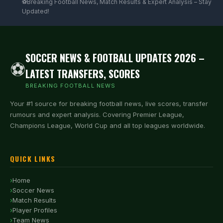
⚽Breaking Football News, Match Results & Expert Analysis – Stay
Updated!
SOCCER NEWS & FOOTBALL UPDATES 2026 –
⚽
LATEST TRANSFERS, SCORES
BREAKING FOOTBALL NEWS
Your #1 source for breaking football news, live scores, transfer
rumours and expert analysis. Covering Premier League,
Champions League, World Cup and all top leagues worldwide.
QUICK LINKS
Home
Soccer News
Match Results
Player Profiles
Team News