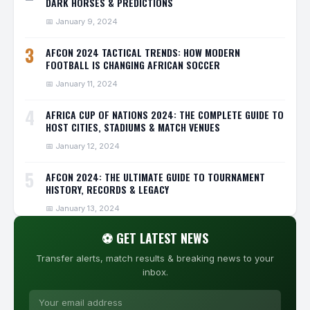
DARK HORSES & PREDICTIONS
📅 January 9, 2024
3
AFCON 2024 TACTICAL TRENDS: HOW MODERN
FOOTBALL IS CHANGING AFRICAN SOCCER
📅 January 11, 2024
4
AFRICA CUP OF NATIONS 2024: THE COMPLETE GUIDE TO
HOST CITIES, STADIUMS & MATCH VENUES
📅 January 12, 2024
5
AFCON 2024: THE ULTIMATE GUIDE TO TOURNAMENT
HISTORY, RECORDS & LEGACY
📅 January 13, 2024
⚽ GET LATEST NEWS
Transfer alerts, match results & breaking news to your
inbox.