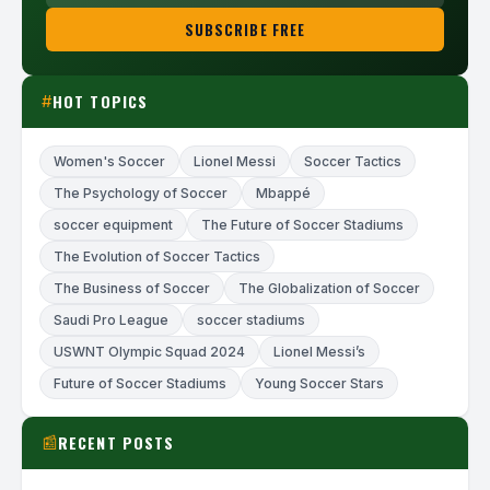
SUBSCRIBE FREE
HOT TOPICS
#
Women's Soccer
Lionel Messi
Soccer Tactics
The Psychology of Soccer
Mbappé
soccer equipment
The Future of Soccer Stadiums
The Evolution of Soccer Tactics
The Business of Soccer
The Globalization of Soccer
Saudi Pro League
soccer stadiums
USWNT Olympic Squad 2024
Lionel Messi’s
Future of Soccer Stadiums
Young Soccer Stars
RECENT POSTS
📰