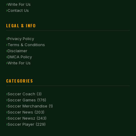
Write For Us
Contact Us
LEGAL & INFO
Privacy Policy
Terms & Conditions
Disclaimer
DMCA Policy
Write For Us
CATEGORIES
Soccer Coach (3)
Soccer Games (176)
Soccer Merchandise (1)
Soccer News (203)
Soccer Newsz (243)
Soccer Player (229)