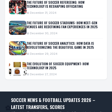
THE FUTURE OF SOCCER REFEREEING: HOW
TECHNOLOGY IS RESHAPING OFFICIATING
📅 December 31, 2024
THE FUTURE OF SOCCER STADIUMS: HOW NEXT-GEN
VENUES ARE REDEFINING FAN EXPERIENCES IN 2025
📅 December 30, 2024
THE FUTURE OF SOCCER ANALYTICS: HOW DATA IS
REVOLUTIONIZING THE BEAUTIFUL GAME IN 2025
📅 December 29, 2024
THE EVOLUTION OF SOCCER EQUIPMENT: HOW
TECHNOLOGY IN 2025
📅 December 27, 2024
SOCCER NEWS & FOOTBALL UPDATES 2026 –
LATEST TRANSFERS, SCORES
⚽