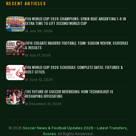
RECENT ARTICLES
FIFA WORLD CUP 2026 CHAMPIONS: SPAIN BEAT ARGENTINA 1-0 IN
EXTRA TIME TO LIFT SECOND WORLD CUP
📅 July 20, 2026
2016 COLGATE RAIDERS FOOTBALL TEAM: SEASON REVIEW, SCHEDULE
& RESULTS
📅 July 17, 2026
FIFA WORLD CUP 2026 SCHEDULE: COMPLETE DATES, FIXTURES &
HOST CITIES
📅 June 12, 2026
THE FUTURE OF SOCCER REFEREEING: HOW TECHNOLOGY IS
RESHAPING OFFICIATING
📅 December 31, 2024
© 2026
Soccer News & Football Updates 2026 – Latest Transfers,
Scores
. All Rights Reserved.