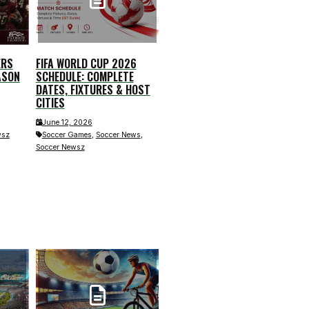
ERS
FIFA WORLD CUP 2026
ASON
SCHEDULE: COMPLETE
DATES, FIXTURES & HOST
CITIES
June 12, 2026
,
,
Soccer Games
Soccer News
wsz
Soccer Newsz