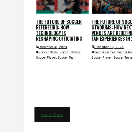
THE FUTURE OF SOCCER
THE FUTURE OF SOC
REFEREEING: HOW
STADIUMS: HOW NEX
TECHNOLOGY IS
VENUES ARE REDEFIN
RESHAPING OFFICIATING
FAN EXPERIENCES IN
December 31, 2024
December 30, 2024
,
,
,
Soccer News
Soccer Newsz
Soccer Games
Soccer N
,
,
Soccer Player
Soccer Team
Soccer Player
Soccer Team
Load More