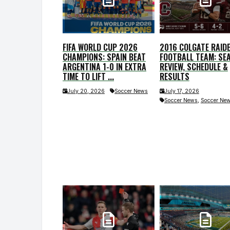
FIFA WORLD CUP 2026
2016 COLGATE RAID
CHAMPIONS: SPAIN BEAT
FOOTBALL TEAM: SE
ARGENTINA 1-0 IN EXTRA
REVIEW, SCHEDULE &
TIME TO LIFT ...
RESULTS
July 20, 2026
Soccer News
July 17, 2026
,
Soccer News
Soccer Ne