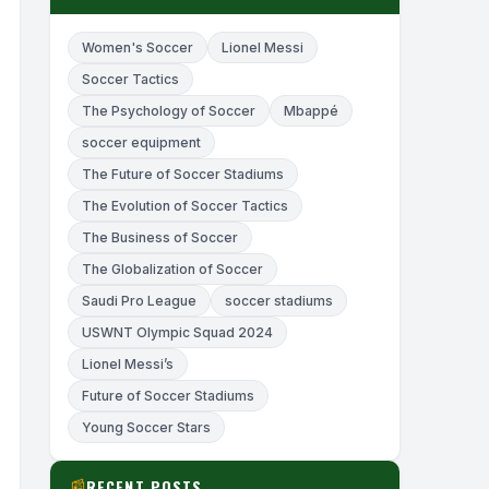
Women's Soccer
Lionel Messi
Soccer Tactics
The Psychology of Soccer
Mbappé
soccer equipment
The Future of Soccer Stadiums
The Evolution of Soccer Tactics
The Business of Soccer
The Globalization of Soccer
Saudi Pro League
soccer stadiums
USWNT Olympic Squad 2024
Lionel Messi’s
Future of Soccer Stadiums
Young Soccer Stars
RECENT POSTS
📰