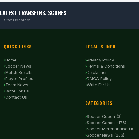
LATEST TRANSFERS, SCORES
 – Stay Updated!
QUICK LINKS
LEGAL & INFO
Home
Privacy Policy
Soccer News
Terms & Conditions
Match Results
Disclaimer
Player Profiles
DMCA Policy
Team News
Write For Us
Write For Us
Contact Us
CATEGORIES
Soccer Coach (3)
Soccer Games (176)
Soccer Merchandise (1)
Soccer News (203)