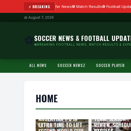
⚡ BREAKING
Transfer News
Match Results
Football Updat
📅 August 7, 2026
SOCCER NEWS & FOOTBALL UPDAT
⚽
⚽BREAKING FOOTBALL NEWS, MATCH RESULTS & EXPE
ALL NEWS
SOCCER NEWSZ
SOCCER PLAYER
HOME
FIFA WORLD CUP
2026 CHAMPIONS:
2016 COLGATE
SPAIN BEAT
RAIDERS FOOTB
ARGENTINA 1-0 IN
TEAM: SEASON
EXTRA TIME TO LIFT
REVIEW, SCHEDU