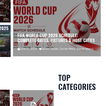
MS:
Newsz
 2025
FIFA WORLD CUP 2026 SCHEDULE:
COMPLETE DATES, FIXTURES & HOST CITIES
ccer
June 12, 2026
Soccer Games, Soccer News, Soccer Newsz
TOP
CATEGORIES