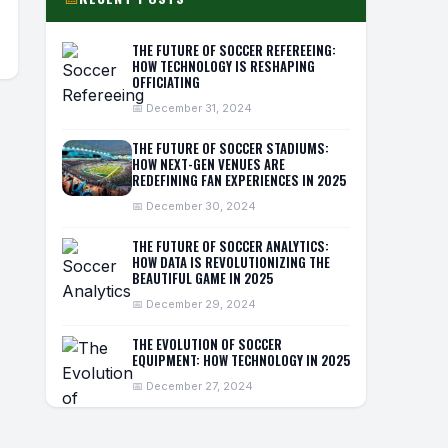
THE FUTURE OF SOCCER REFEREEING:
HOW TECHNOLOGY IS RESHAPING
OFFICIATING
📅 December 31, 2024
THE FUTURE OF SOCCER STADIUMS:
HOW NEXT-GEN VENUES ARE
REDEFINING FAN EXPERIENCES IN 2025
📅 December 30, 2024
THE FUTURE OF SOCCER ANALYTICS:
HOW DATA IS REVOLUTIONIZING THE
BEAUTIFUL GAME IN 2025
📅 December 29, 2024
THE EVOLUTION OF SOCCER
EQUIPMENT: HOW TECHNOLOGY IN 2025
📅 December 27, 2024