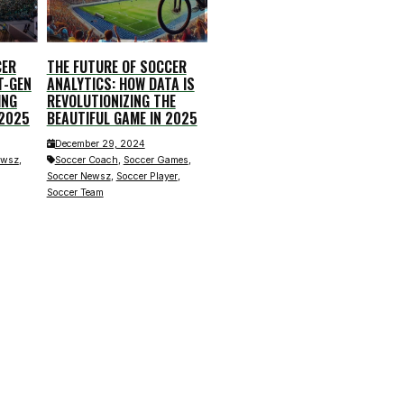
CER
THE FUTURE OF SOCCER
T-GEN
ANALYTICS: HOW DATA IS
ING
REVOLUTIONIZING THE
 2025
BEAUTIFUL GAME IN 2025
December 29, 2024
,
,
,
ewsz
Soccer Coach
Soccer Games
,
,
Soccer Newsz
Soccer Player
Soccer Team