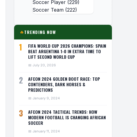
Soccer Player
(229)
Soccer Team
(222)
TRENDING NOW
🔥
1
FIFA WORLD CUP 2026 CHAMPIONS: SPAIN
BEAT ARGENTINA 1-0 IN EXTRA TIME TO
LIFT SECOND WORLD CUP
📅 July 20, 2026
2
AFCON 2024 GOLDEN BOOT RACE: TOP
CONTENDERS, DARK HORSES &
PREDICTIONS
📅 January 9, 2024
3
AFCON 2024 TACTICAL TRENDS: HOW
MODERN FOOTBALL IS CHANGING AFRICAN
SOCCER
📅 January 11, 2024