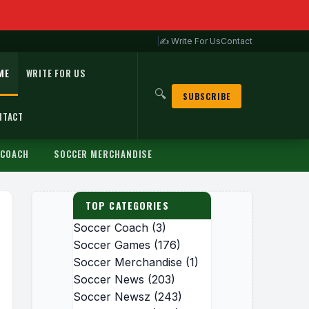
|
✍ Write For Us
Contact
ME
WRITE FOR US
🔍
SUBSCRIBE
NTACT
 COACH
SOCCER MERCHANDISE
TOP CATEGORIES
Soccer Coach
(3)
Soccer Games
(176)
Soccer Merchandise
(1)
Soccer News
(203)
Soccer Newsz
(243)