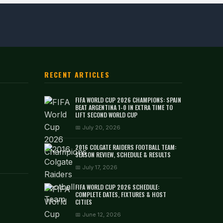
RECENT ARTICLES
FIFA WORLD CUP 2026 CHAMPIONS: SPAIN
BEAT ARGENTINA 1-0 IN EXTRA TIME TO
LIFT SECOND WORLD CUP
📅 July 20, 2026
2016 COLGATE RAIDERS FOOTBALL TEAM:
SEASON REVIEW, SCHEDULE & RESULTS
📅 July 17, 2026
FIFA WORLD CUP 2026 SCHEDULE:
COMPLETE DATES, FIXTURES & HOST
CITIES
📅 June 12, 2026