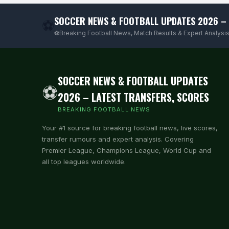
SOCCER NEWS & FOOTBALL UPDATES 2026 – 
⚽
⚽Breaking Football News, Match Results & Expert Analysis
SOCCER NEWS & FOOTBALL UPDATES
⚽
2026 – LATEST TRANSFERS, SCORES
BREAKING FOOTBALL NEWS
Your #1 source for breaking football news, live scores,
transfer rumours and expert analysis. Covering
Premier League, Champions League, World Cup and
all top leagues worldwide.