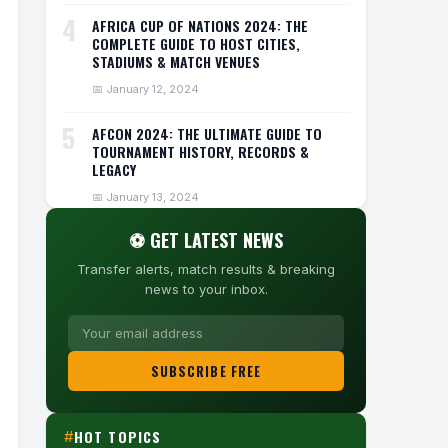
4
AFRICA CUP OF NATIONS 2024: THE
COMPLETE GUIDE TO HOST CITIES,
STADIUMS & MATCH VENUES
📅 January 12, 2024
5
AFCON 2024: THE ULTIMATE GUIDE TO
TOURNAMENT HISTORY, RECORDS &
LEGACY
📅 January 13, 2024
⚽ GET LATEST NEWS
Transfer alerts, match results & breaking
news to your inbox.
SUBSCRIBE FREE
HOT TOPICS
#