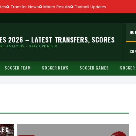
es
Transfer News
Match Results
Football Updates
HO
ES 2026 – LATEST TRANSFERS, SCORES
RT ANALYSIS – STAY UPDATED!
CO
SOCCER TEAM
SOCCER NEWS
SOCCER GAMES
SOCCER
ALL
LE &