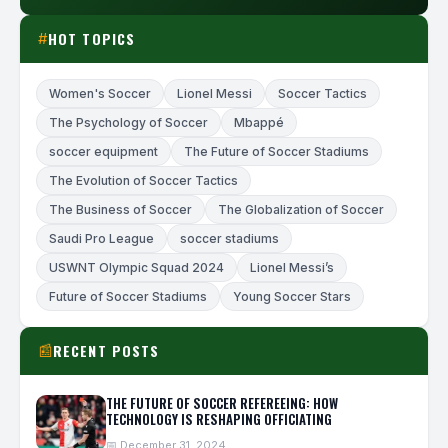
HOT TOPICS
#
Women's Soccer
Lionel Messi
Soccer Tactics
The Psychology of Soccer
Mbappé
soccer equipment
The Future of Soccer Stadiums
The Evolution of Soccer Tactics
The Business of Soccer
The Globalization of Soccer
Saudi Pro League
soccer stadiums
USWNT Olympic Squad 2024
Lionel Messi’s
Future of Soccer Stadiums
Young Soccer Stars
RECENT POSTS
📰
THE FUTURE OF SOCCER REFEREEING: HOW
TECHNOLOGY IS RESHAPING OFFICIATING
📅 December 31, 2024