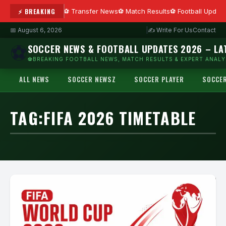
⚡ BREAKING
Transfer News
Match Results
Football Updat
📅 August 6, 2026
|
✍ Write For Us
Contact
⚽
SOCCER NEWS & FOOTBALL UPDATES 2026 – LA
⚽BREAKING FOOTBALL NEWS, MATCH RESULTS & EXPERT ANALYS
ALL NEWS
SOCCER NEWSZ
SOCCER PLAYER
SOCCE
TAG:
FIFA 2026 TIMETABLE