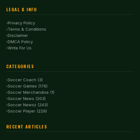
LEGAL & INFO
Privacy Policy
Terms & Conditions
Disclaimer
DMCA Policy
Write For Us
CATEGORIES
Soccer Coach (3)
Soccer Games (176)
Soccer Merchandise (1)
Soccer News (203)
Soccer Newsz (243)
Soccer Player (229)
RECENT ARTICLES