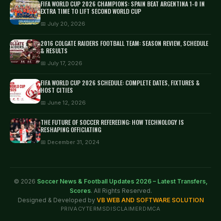
FIFA WORLD CUP 2026 CHAMPIONS: SPAIN BEAT ARGENTINA 1-0 IN
EXTRA TIME TO LIFT SECOND WORLD CUP
📅 July 20, 2026
2016 COLGATE RAIDERS FOOTBALL TEAM: SEASON REVIEW, SCHEDULE
& RESULTS
📅 July 17, 2026
FIFA WORLD CUP 2026 SCHEDULE: COMPLETE DATES, FIXTURES &
HOST CITIES
📅 June 12, 2026
THE FUTURE OF SOCCER REFEREEING: HOW TECHNOLOGY IS
RESHAPING OFFICIATING
📅 December 31, 2024
© 2026
Soccer News & Football Updates 2026 – Latest Transfers,
Scores
. All Rights Reserved.
Designed & Developed by
VB WEB AND SOFTWARE SOLUTION
PRIVACY
TERMS
DISCLAIMER
DMCA