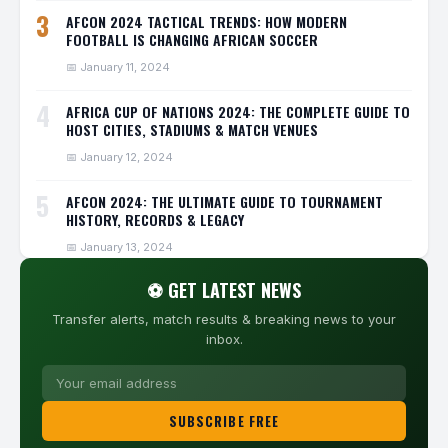
3
AFCON 2024 TACTICAL TRENDS: HOW MODERN
FOOTBALL IS CHANGING AFRICAN SOCCER
📅 January 11, 2024
4
AFRICA CUP OF NATIONS 2024: THE COMPLETE GUIDE TO
HOST CITIES, STADIUMS & MATCH VENUES
📅 January 12, 2024
5
AFCON 2024: THE ULTIMATE GUIDE TO TOURNAMENT
HISTORY, RECORDS & LEGACY
📅 January 13, 2024
⚽ GET LATEST NEWS
Transfer alerts, match results & breaking news to your
inbox.
SUBSCRIBE FREE