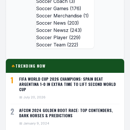
Soccer Coach
(3)
Soccer Games
(176)
Soccer Merchandise
(1)
Soccer News
(203)
Soccer Newsz
(243)
Soccer Player
(229)
Soccer Team
(222)
TRENDING NOW
🔥
1
FIFA WORLD CUP 2026 CHAMPIONS: SPAIN BEAT
ARGENTINA 1-0 IN EXTRA TIME TO LIFT SECOND WORLD
CUP
📅 July 20, 2026
2
AFCON 2024 GOLDEN BOOT RACE: TOP CONTENDERS,
DARK HORSES & PREDICTIONS
📅 January 9, 2024