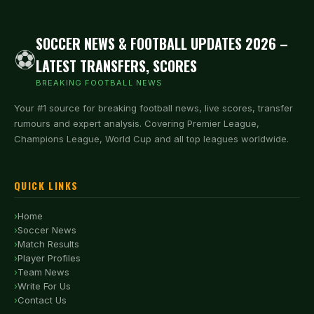
SOCCER NEWS & FOOTBALL UPDATES 2026 –
⚽
LATEST TRANSFERS, SCORES
BREAKING FOOTBALL NEWS
Your #1 source for breaking football news, live scores, transfer
rumours and expert analysis. Covering Premier League,
Champions League, World Cup and all top leagues worldwide.
QUICK LINKS
Home
Soccer News
Match Results
Player Profiles
Team News
Write For Us
Contact Us