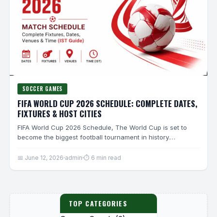
SOCCER GAMES
FIFA WORLD CUP 2026 SCHEDULE: COMPLETE DATES,
FIXTURES & HOST CITIES
FIFA World Cup 2026 Schedule, The World Cup is set to
become the biggest football tournament in history.…
📅 June 12, 2026
admin
⏱ 6 min read
TOP CATEGORIES