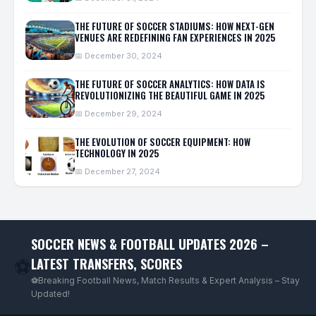
THE FUTURE OF SOCCER STADIUMS: HOW NEXT-GEN
VENUES ARE REDEFINING FAN EXPERIENCES IN 2025
📅 December 30, 2024
THE FUTURE OF SOCCER ANALYTICS: HOW DATA IS
REVOLUTIONIZING THE BEAUTIFUL GAME IN 2025
📅 December 29, 2024
THE EVOLUTION OF SOCCER EQUIPMENT: HOW
TECHNOLOGY IN 2025
📅 December 27, 2024
SOCCER NEWS & FOOTBALL UPDATES 2026 –
LATEST TRANSFERS, SCORES
⚽
⚽Breaking Football News, Match Results & Expert Analysis – Stay
Updated!