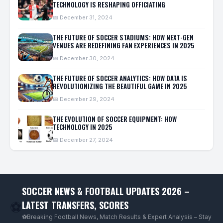
TECHNOLOGY IS RESHAPING OFFICIATING
📅 December 31, 2024
THE FUTURE OF SOCCER STADIUMS: HOW NEXT-GEN
VENUES ARE REDEFINING FAN EXPERIENCES IN 2025
📅 December 30, 2024
THE FUTURE OF SOCCER ANALYTICS: HOW DATA IS
REVOLUTIONIZING THE BEAUTIFUL GAME IN 2025
📅 December 29, 2024
THE EVOLUTION OF SOCCER EQUIPMENT: HOW
TECHNOLOGY IN 2025
📅 December 27, 2024
SOCCER NEWS & FOOTBALL UPDATES 2026 –
LATEST TRANSFERS, SCORES
⚽
⚽Breaking Football News, Match Results & Expert Analysis – Stay