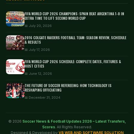
FIFA WORLD CUP 2026 CHAMPIONS: SPAIN BEAT ARGENTINA 1-0 IN
EXTRA TIME TO LIFT SECOND WORLD CUP
📅 July 20, 2026
2016 COLGATE RAIDERS FOOTBALL TEAM: SEASON REVIEW, SCHEDULE
& RESULTS
📅 July 17, 2026
FIFA WORLD CUP 2026 SCHEDULE: COMPLETE DATES, FIXTURES &
HOST CITIES
📅 June 12, 2026
THE FUTURE OF SOCCER REFEREEING: HOW TECHNOLOGY IS
RESHAPING OFFICIATING
📅 December 31, 2024
© 2026
Soccer News & Football Updates 2026 – Latest Transfers,
Scores
. All Rights Reserved.
Designed & Developed by
VB WEB AND SOFTWARE SOLUTION