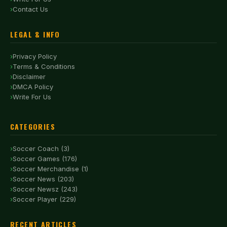
Contact Us
LEGAL & INFO
Privacy Policy
Terms & Conditions
Disclaimer
DMCA Policy
Write For Us
CATEGORIES
Soccer Coach (3)
Soccer Games (176)
Soccer Merchandise (1)
Soccer News (203)
Soccer Newsz (243)
Soccer Player (229)
RECENT ARTICLES