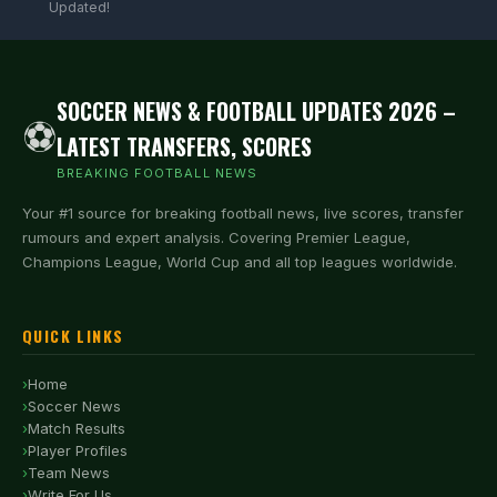
Updated!
SOCCER NEWS & FOOTBALL UPDATES 2026 –
⚽
LATEST TRANSFERS, SCORES
BREAKING FOOTBALL NEWS
Your #1 source for breaking football news, live scores, transfer
rumours and expert analysis. Covering Premier League,
Champions League, World Cup and all top leagues worldwide.
QUICK LINKS
Home
Soccer News
Match Results
Player Profiles
Team News
Write For Us