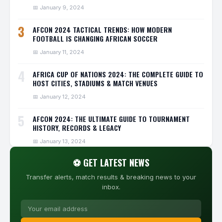
📅 January 9, 2024
3
AFCON 2024 TACTICAL TRENDS: HOW MODERN
FOOTBALL IS CHANGING AFRICAN SOCCER
📅 January 11, 2024
4
AFRICA CUP OF NATIONS 2024: THE COMPLETE GUIDE TO
HOST CITIES, STADIUMS & MATCH VENUES
📅 January 12, 2024
5
AFCON 2024: THE ULTIMATE GUIDE TO TOURNAMENT
HISTORY, RECORDS & LEGACY
📅 January 13, 2024
⚽ GET LATEST NEWS
Transfer alerts, match results & breaking news to your
inbox.