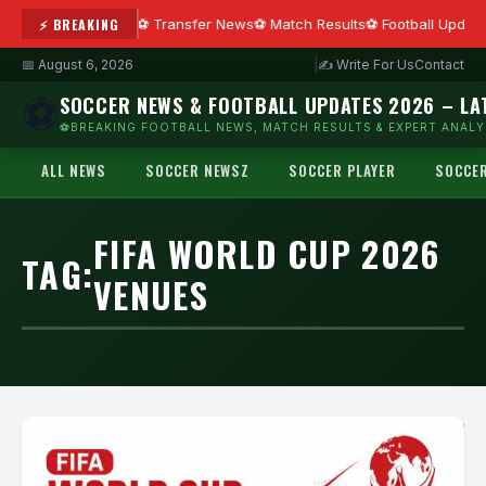
⚡ BREAKING
Transfer News
Match Results
Football Updat
📅 August 6, 2026
|
✍ Write For Us
Contact
⚽
SOCCER NEWS & FOOTBALL UPDATES 2026 – LA
⚽BREAKING FOOTBALL NEWS, MATCH RESULTS & EXPERT ANALYS
ALL NEWS
SOCCER NEWSZ
SOCCER PLAYER
SOCCE
FIFA WORLD CUP 2026
TAG:
VENUES