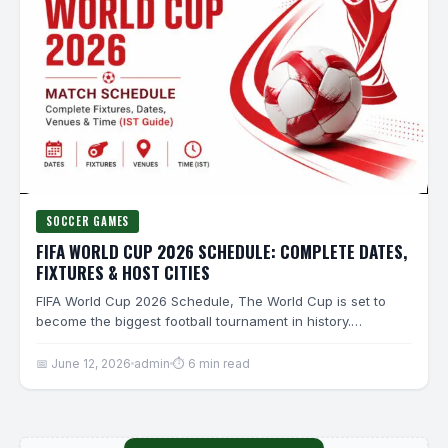
SOCCER GAMES
FIFA WORLD CUP 2026 SCHEDULE: COMPLETE DATES,
FIXTURES & HOST CITIES
FIFA World Cup 2026 Schedule, The World Cup is set to
become the biggest football tournament in history.…
📅 June 12, 2026
admin
⏱ 6 min read