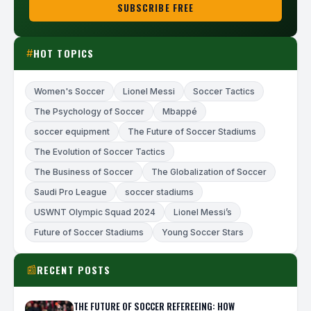
SUBSCRIBE FREE
HOT TOPICS
#
Women's Soccer
Lionel Messi
Soccer Tactics
The Psychology of Soccer
Mbappé
soccer equipment
The Future of Soccer Stadiums
The Evolution of Soccer Tactics
The Business of Soccer
The Globalization of Soccer
Saudi Pro League
soccer stadiums
USWNT Olympic Squad 2024
Lionel Messi’s
Future of Soccer Stadiums
Young Soccer Stars
RECENT POSTS
📰
THE FUTURE OF SOCCER REFEREEING: HOW