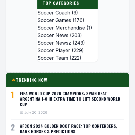
TOP CATEGORIES
Soccer Coach
(3)
Soccer Games
(176)
Soccer Merchandise
(1)
Soccer News
(203)
Soccer Newsz
(243)
Soccer Player
(229)
Soccer Team
(222)
TRENDING NOW
🔥
1
FIFA WORLD CUP 2026 CHAMPIONS: SPAIN BEAT
ARGENTINA 1-0 IN EXTRA TIME TO LIFT SECOND WORLD
CUP
📅 July 20, 2026
2
AFCON 2024 GOLDEN BOOT RACE: TOP CONTENDERS,
DARK HORSES & PREDICTIONS