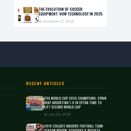
THE EVOLUTION OF SOCCER
EQUIPMENT: HOW TECHNOLOGY IN 2025
📅 December 27, 2024
RECENT ARTICLES
FIFA WORLD CUP 2026 CHAMPIONS: SPAIN
BEAT ARGENTINA 1-0 IN EXTRA TIME TO
LIFT SECOND WORLD CUP
📅 July 20, 2026
2016 COLGATE RAIDERS FOOTBALL TEAM:
SEASON REVIEW, SCHEDULE & RESULTS