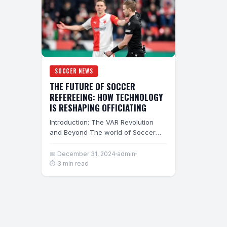
SOCCER NEWS
THE FUTURE OF SOCCER
REFEREEING: HOW TECHNOLOGY
IS RESHAPING OFFICIATING
Introduction: The VAR Revolution
and Beyond The world of Soccer
Refereeing is undergoing its most
dramatic transformation since…
📅 December 31, 2024
admin
⏱ 3 min read