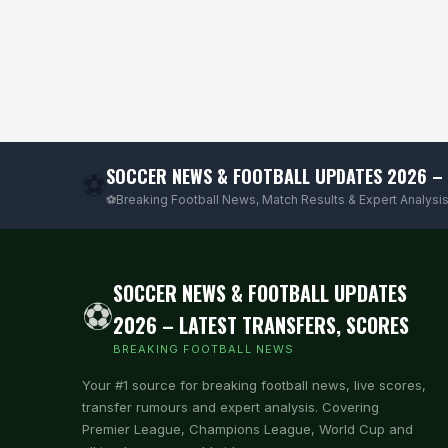
SOCCER NEWS & FOOTBALL UPDATES 2026 – 
⚽
⚽Breaking Football News, Match Results & Expert Analysis
SOCCER NEWS & FOOTBALL UPDATES
⚽
2026 – LATEST TRANSFERS, SCORES
BREAKING FOOTBALL NEWS
Your #1 source for breaking football news, live scores,
transfer rumours and expert analysis. Covering
Premier League, Champions League, World Cup and