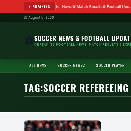
⚡ BREAKING
Transfer News
Match Results
Football Upda
📅 August 6, 2026
SOCCER NEWS & FOOTBALL UPDAT
⚽
⚽BREAKING FOOTBALL NEWS, MATCH RESULTS & EXPE
ALL NEWS
SOCCER NEWSZ
SOCCER PLAYER
TAG:
SOCCER REFEREEING