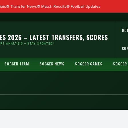
tes
Transfer News
Match Results
Football Updates
HO
ES 2026 – LATEST TRANSFERS, SCORES
RT ANALYSIS – STAY UPDATED!
CO
SOCCER TEAM
SOCCER NEWS
SOCCER GAMES
SOCCER