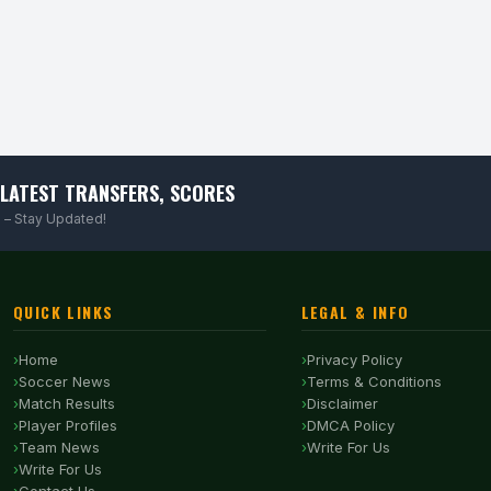
LATEST TRANSFERS, SCORES
 – Stay Updated!
QUICK LINKS
LEGAL & INFO
Home
Privacy Policy
Soccer News
Terms & Conditions
Match Results
Disclaimer
Player Profiles
DMCA Policy
Team News
Write For Us
Write For Us