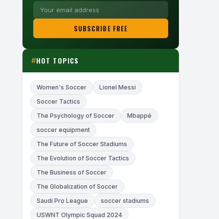
SUBSCRIBE FREE
HOT TOPICS
#
Women's Soccer
Lionel Messi
Soccer Tactics
The Psychology of Soccer
Mbappé
soccer equipment
The Future of Soccer Stadiums
The Evolution of Soccer Tactics
The Business of Soccer
The Globalization of Soccer
Saudi Pro League
soccer stadiums
USWNT Olympic Squad 2024