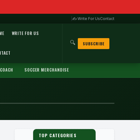
|
✍ Write For Us
Contact
ME
WRITE FOR US
🔍
SUBSCRIBE
NTACT
 COACH
SOCCER MERCHANDISE
TOP CATEGORIES