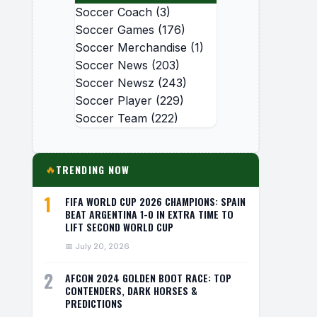
Soccer Coach
(3)
Soccer Games
(176)
Soccer Merchandise
(1)
Soccer News
(203)
Soccer Newsz
(243)
Soccer Player
(229)
Soccer Team
(222)
TRENDING NOW
🔥
1
FIFA WORLD CUP 2026 CHAMPIONS: SPAIN
BEAT ARGENTINA 1-0 IN EXTRA TIME TO
LIFT SECOND WORLD CUP
📅 July 20, 2026
2
AFCON 2024 GOLDEN BOOT RACE: TOP
CONTENDERS, DARK HORSES &
PREDICTIONS