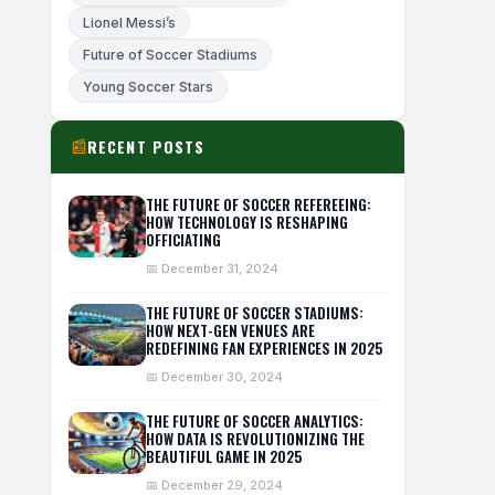
Lionel Messi’s
Future of Soccer Stadiums
Young Soccer Stars
RECENT POSTS
📰
THE FUTURE OF SOCCER REFEREEING:
HOW TECHNOLOGY IS RESHAPING
OFFICIATING
📅 December 31, 2024
THE FUTURE OF SOCCER STADIUMS:
HOW NEXT-GEN VENUES ARE
REDEFINING FAN EXPERIENCES IN 2025
📅 December 30, 2024
THE FUTURE OF SOCCER ANALYTICS:
HOW DATA IS REVOLUTIONIZING THE
BEAUTIFUL GAME IN 2025
📅 December 29, 2024