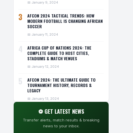
📅 January 9, 2024
3
AFCON 2024 TACTICAL TRENDS: HOW
MODERN FOOTBALL IS CHANGING AFRICAN
SOCCER
📅 January 11, 2024
4
AFRICA CUP OF NATIONS 2024: THE
COMPLETE GUIDE TO HOST CITIES,
STADIUMS & MATCH VENUES
📅 January 12, 2024
5
AFCON 2024: THE ULTIMATE GUIDE TO
TOURNAMENT HISTORY, RECORDS &
LEGACY
📅 January 13, 2024
⚽ GET LATEST NEWS
Transfer alerts, match results & breaking
news to your inbox.