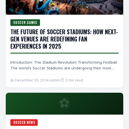
SOCCER GAMES
THE FUTURE OF SOCCER STADIUMS: HOW NEXT-
GEN VENUES ARE REDEFINING FAN
EXPERIENCES IN 2025
Introduction: The Stadium Revolution Transforming Football
The world’s Soccer Stadiums are undergoing their most
radical transformation since the…
📅 December 30, 2024
admin
⏱ 3 min read
⚽
SOCCER NEWS