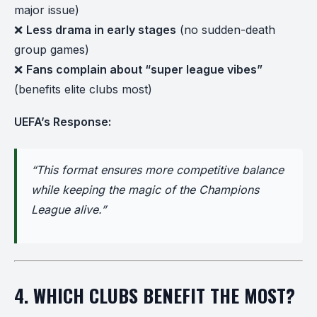
major issue)
❌
Less drama in early stages
(no sudden-death
group games)
❌
Fans complain about “super league vibes”
(benefits elite clubs most)
UEFA’s Response:
“This format ensures more competitive balance
while keeping the magic of the Champions
League alive.”
4. WHICH CLUBS BENEFIT THE MOST?