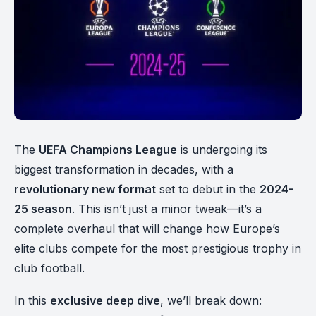
The
UEFA Champions League
is undergoing its
biggest transformation in decades, with a
revolutionary new format
set to debut in the
2024-
25 season
. This isn’t just a minor tweak—it’s a
complete overhaul that will change how Europe’s
elite clubs compete for the most prestigious trophy in
club football.
In this
exclusive deep dive
, we’ll break down: