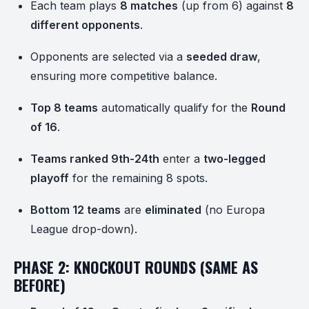
Each team plays
8 matches
(up from 6) against
8
different opponents
.
Opponents are selected via a
seeded draw
,
ensuring more competitive balance.
Top 8 teams
automatically qualify for the
Round
of 16
.
Teams ranked 9th-24th
enter a
two-legged
playoff
for the remaining 8 spots.
Bottom 12 teams
are
eliminated
(no Europa
League drop-down).
PHASE 2: KNOCKOUT ROUNDS (SAME AS
BEFORE)