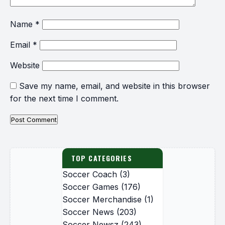
Name
*
Email
*
Website
Save my name, email, and website in this browser
for the next time I comment.
TOP CATEGORIES
Soccer Coach
(3)
Soccer Games
(176)
Soccer Merchandise
(1)
Soccer News
(203)
Soccer Newsz
(243)