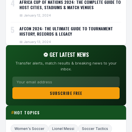
4
AFRICA CUP OF NATIONS 2024: THE COMPLETE GUIDE TO
HOST CITIES, STADIUMS & MATCH VENUES
📅 January 12, 2024
5
AFCON 2024: THE ULTIMATE GUIDE TO TOURNAMENT
HISTORY, RECORDS & LEGACY
📅 January 13, 2024
⚽ GET LATEST NEWS
Transfer alerts, match results & breaking news to your
inbox.
SUBSCRIBE FREE
HOT TOPICS
#
Women's Soccer
Lionel Messi
Soccer Tactics