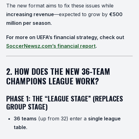
The new format aims to fix these issues while
increasing revenue
—expected to grow by
€500
million per season
.
For more on UEFA’s financial strategy, check out
SoccerNewsz.com’s financial report
.
2. HOW DOES THE NEW 36-TEAM
CHAMPIONS LEAGUE WORK?
PHASE 1: THE “LEAGUE STAGE” (REPLACES
GROUP STAGE)
36 teams
(up from 32) enter a
single league
table
.