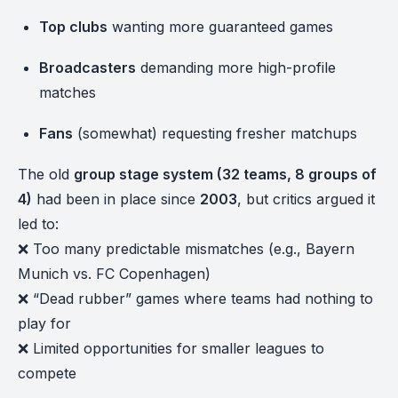
Top clubs
wanting more guaranteed games
Broadcasters
demanding more high-profile
matches
Fans
(somewhat) requesting fresher matchups
The old
group stage system (32 teams, 8 groups of
4)
had been in place since
2003
, but critics argued it
led to:
❌ Too many predictable mismatches (e.g., Bayern
Munich vs. FC Copenhagen)
❌ “Dead rubber” games where teams had nothing to
play for
❌ Limited opportunities for smaller leagues to
compete