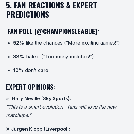
5. FAN REACTIONS & EXPERT
PREDICTIONS
️ FAN POLL (@CHAMPIONSLEAGUE):
52%
like the changes (“More exciting games!”)
38%
hate it (“Too many matches!”)
10%
don’t care
EXPERT OPINIONS:
✅
Gary Neville (Sky Sports):
“This is a smart evolution—fans will love the new
matchups.”
❌
Jürgen Klopp (Liverpool):