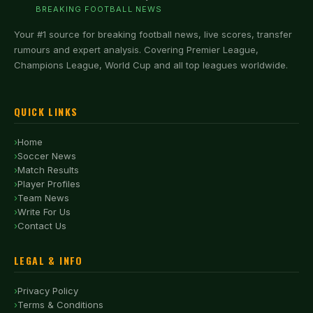
BREAKING FOOTBALL NEWS
Your #1 source for breaking football news, live scores, transfer
rumours and expert analysis. Covering Premier League,
Champions League, World Cup and all top leagues worldwide.
QUICK LINKS
Home
Soccer News
Match Results
Player Profiles
Team News
Write For Us
Contact Us
LEGAL & INFO
Privacy Policy
Terms & Conditions