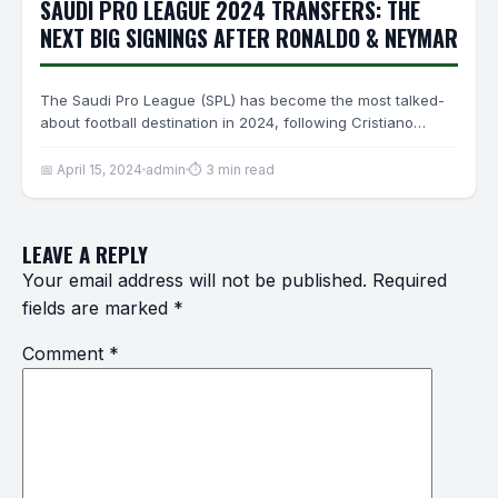
SAUDI PRO LEAGUE 2024 TRANSFERS: THE
NEXT BIG SIGNINGS AFTER RONALDO & NEYMAR
The Saudi Pro League (SPL) has become the most talked-
about football destination in 2024, following Cristiano
Ronaldo’s Al-Nassr…
📅 April 15, 2024
admin
⏱ 3 min read
LEAVE A REPLY
Your email address will not be published.
Required
fields are marked
*
Comment
*