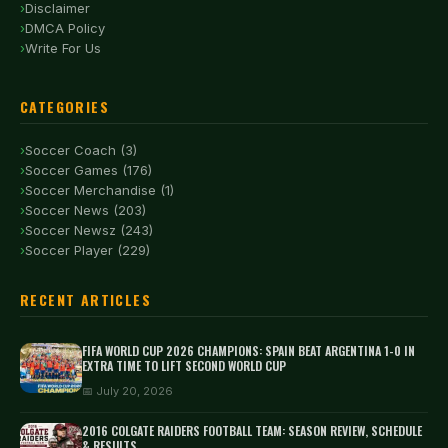
Disclaimer
DMCA Policy
Write For Us
CATEGORIES
Soccer Coach (3)
Soccer Games (176)
Soccer Merchandise (1)
Soccer News (203)
Soccer Newsz (243)
Soccer Player (229)
RECENT ARTICLES
FIFA WORLD CUP 2026 CHAMPIONS: SPAIN BEAT ARGENTINA 1-0 IN
EXTRA TIME TO LIFT SECOND WORLD CUP
📅 July 20, 2026
2016 COLGATE RAIDERS FOOTBALL TEAM: SEASON REVIEW, SCHEDULE
& RESULTS