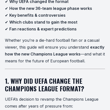
✔
Why UEFA changed the format
✔
How the new 36-team league phase works
✔
Key benefits & controversies
✔
Which clubs stand to gain the most
✔
Fan reactions & expert predictions
Whether you’re a die-hard football fan or a casual
viewer, this guide will ensure you understand
exactly
how the new Champions League works
—and what it
means for the future of European football.
1. WHY DID UEFA CHANGE THE
CHAMPIONS LEAGUE FORMAT?
UEFA’s decision to revamp the Champions League
comes after years of pressure from: