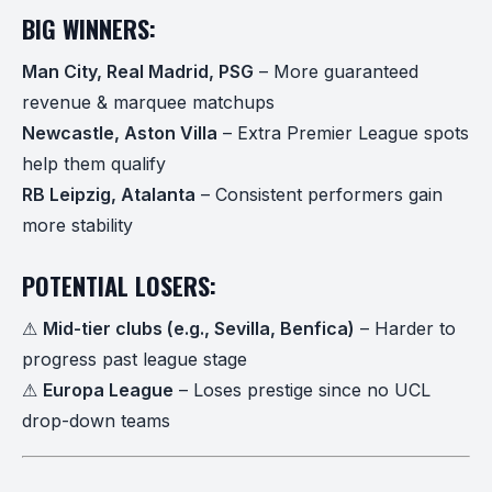
BIG WINNERS:
Man City, Real Madrid, PSG
– More guaranteed
revenue & marquee matchups
Newcastle, Aston Villa
– Extra Premier League spots
help them qualify
RB Leipzig, Atalanta
– Consistent performers gain
more stability
POTENTIAL LOSERS:
⚠
Mid-tier clubs (e.g., Sevilla, Benfica)
– Harder to
progress past league stage
⚠
Europa League
– Loses prestige since no UCL
drop-down teams