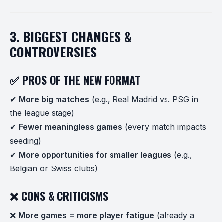
3. BIGGEST CHANGES &
CONTROVERSIES
✅ PROS OF THE NEW FORMAT
✔
More big matches
(e.g., Real Madrid vs. PSG in
the league stage)
✔
Fewer meaningless games
(every match impacts
seeding)
✔
More opportunities for smaller leagues
(e.g.,
Belgian or Swiss clubs)
❌ CONS & CRITICISMS
❌
More games = more player fatigue
(already a