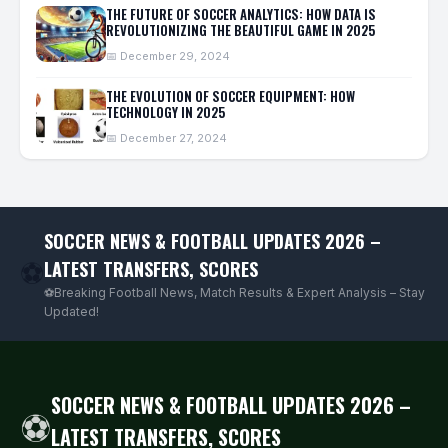
THE FUTURE OF SOCCER ANALYTICS: HOW DATA IS
REVOLUTIONIZING THE BEAUTIFUL GAME IN 2025
📅 December 29, 2024
THE EVOLUTION OF SOCCER EQUIPMENT: HOW
TECHNOLOGY IN 2025
📅 December 27, 2024
SOCCER NEWS & FOOTBALL UPDATES 2026 –
LATEST TRANSFERS, SCORES
⚽
⚽Breaking Football News, Match Results & Expert Analysis – Stay
Updated!
SOCCER NEWS & FOOTBALL UPDATES 2026 –
⚽
LATEST TRANSFERS, SCORES