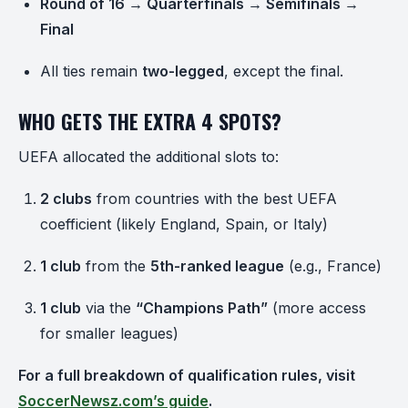
Round of 16 → Quarterfinals → Semifinals →
Final
All ties remain
two-legged
, except the final.
WHO GETS THE EXTRA 4 SPOTS?
UEFA allocated the additional slots to:
2 clubs
from countries with the best UEFA
coefficient (likely England, Spain, or Italy)
1 club
from the
5th-ranked league
(e.g., France)
1 club
via the
“Champions Path”
(more access
for smaller leagues)
For a full breakdown of qualification rules, visit
SoccerNewsz.com’s guide
.