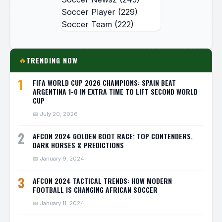
Soccer Player
(229)
Soccer Team
(222)
TRENDING NOW
🔥
1
FIFA WORLD CUP 2026 CHAMPIONS: SPAIN BEAT
ARGENTINA 1-0 IN EXTRA TIME TO LIFT SECOND WORLD
CUP
📅 July 20, 2026
2
AFCON 2024 GOLDEN BOOT RACE: TOP CONTENDERS,
DARK HORSES & PREDICTIONS
📅 January 9, 2024
3
AFCON 2024 TACTICAL TRENDS: HOW MODERN
FOOTBALL IS CHANGING AFRICAN SOCCER
📅 January 11, 2024