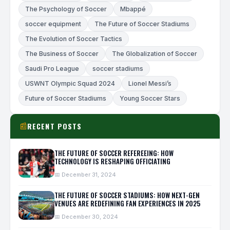
The Psychology of Soccer
Mbappé
soccer equipment
The Future of Soccer Stadiums
The Evolution of Soccer Tactics
The Business of Soccer
The Globalization of Soccer
Saudi Pro League
soccer stadiums
USWNT Olympic Squad 2024
Lionel Messi’s
Future of Soccer Stadiums
Young Soccer Stars
RECENT POSTS
📰
THE FUTURE OF SOCCER REFEREEING: HOW
TECHNOLOGY IS RESHAPING OFFICIATING
📅 December 31, 2024
THE FUTURE OF SOCCER STADIUMS: HOW NEXT-GEN
VENUES ARE REDEFINING FAN EXPERIENCES IN 2025
📅 December 30, 2024