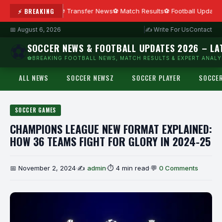
⚡ BREAKING
Transfer News
Match Results
Football Updates
📅 August 6, 2026
|
✍ Write For Us
Contact
⚽
SOCCER NEWS & FOOTBALL UPDATES 2026 – LA
⚽BREAKING FOOTBALL NEWS, MATCH RESULTS & EXPERT ANALYS
ALL NEWS
SOCCER NEWSZ
SOCCER PLAYER
SOCCE
SOCCER GAMES
CHAMPIONS LEAGUE NEW FORMAT EXPLAINED:
HOW 36 TEAMS FIGHT FOR GLORY IN 2024-25
📅 November 2, 2024
✍
admin
⏱ 4 min read
💬
0 Comments