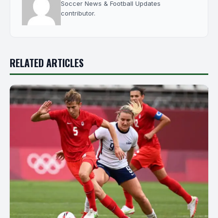
Soccer News & Football Updates
contributor.
RELATED ARTICLES