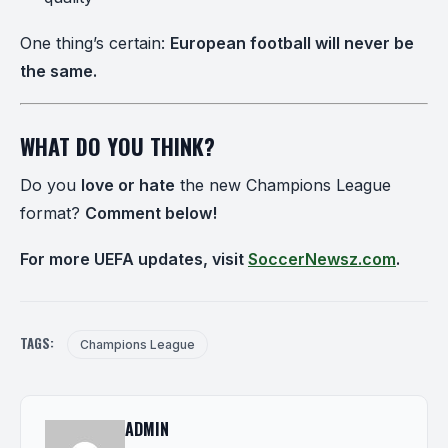
One thing’s certain:
European football will never be
the same.
WHAT DO YOU THINK?
Do you
love or hate
the new Champions League
format?
Comment below!
For more UEFA updates, visit
SoccerNewsz.com
.
TAGS:
Champions League
ADMIN