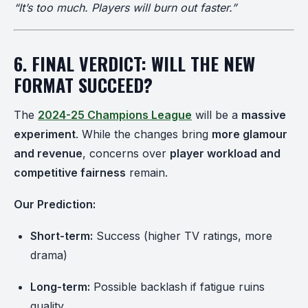
“It’s too much. Players will burn out faster.”
6. FINAL VERDICT: WILL THE NEW
FORMAT SUCCEED?
The
2024-25 Champions League
will be a
massive
experiment
. While the changes bring
more glamour
and revenue
, concerns over
player workload and
competitive fairness
remain.
Our Prediction:
Short-term:
Success (higher TV ratings, more
drama)
Long-term:
Possible backlash if fatigue ruins
quality