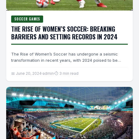
SOCCER GAMES
THE RISE OF WOMEN’S SOCCER: BREAKING
BARRIERS AND SETTING RECORDS IN 2024
The Rise of Women’s Soccer has undergone a seismic
transformation in recent years, with 2024 poised to be…
📅 June 20, 2024
admin
⏱ 3 min read