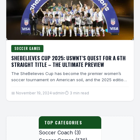
SOCCER GAMES
SHEBELIEVES CUP 2025: USWNT’S QUEST FOR A 6TH
STRAIGHT TITLE – THE ULTIMATE PREVIEW
The SheBelieves Cup has become the premier women’s
soccer tournament on American soil, and the 2025 edition
promises…
📅 November 19, 2024
admin
⏱ 3 min read
TOP CATEGORIES
Soccer Coach
(3)