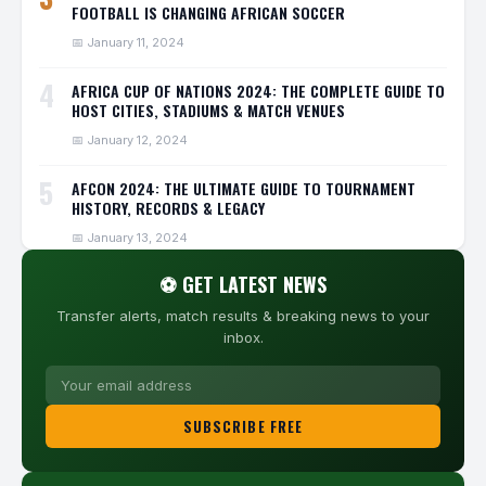
FOOTBALL IS CHANGING AFRICAN SOCCER
📅 January 11, 2024
4
AFRICA CUP OF NATIONS 2024: THE COMPLETE GUIDE TO
HOST CITIES, STADIUMS & MATCH VENUES
📅 January 12, 2024
5
AFCON 2024: THE ULTIMATE GUIDE TO TOURNAMENT
HISTORY, RECORDS & LEGACY
📅 January 13, 2024
⚽ GET LATEST NEWS
Transfer alerts, match results & breaking news to your
inbox.
SUBSCRIBE FREE