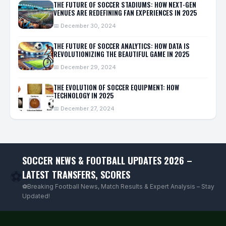
THE FUTURE OF SOCCER STADIUMS: HOW NEXT-GEN
VENUES ARE REDEFINING FAN EXPERIENCES IN 2025
📅 December 30, 2024
THE FUTURE OF SOCCER ANALYTICS: HOW DATA IS
REVOLUTIONIZING THE BEAUTIFUL GAME IN 2025
📅 December 29, 2024
THE EVOLUTION OF SOCCER EQUIPMENT: HOW
TECHNOLOGY IN 2025
📅 December 27, 2024
SOCCER NEWS & FOOTBALL UPDATES 2026 –
LATEST TRANSFERS, SCORES
⚽
⚽Breaking Football News, Match Results & Expert Analysis – Stay
Updated!