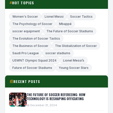
HOT TOPICS
#
Women's Soccer
Lionel Messi
Soccer Tactics
The Psychology of Soccer
Mbappé
soccer equipment
The Future of Soccer Stadiums
The Evolution of Soccer Tactics
The Business of Soccer
The Globalization of Soccer
Saudi Pro League
soccer stadiums
USWNT Olympic Squad 2024
Lionel Messi’s
Future of Soccer Stadiums
Young Soccer Stars
RECENT POSTS
📰
THE FUTURE OF SOCCER REFEREEING: HOW
TECHNOLOGY IS RESHAPING OFFICIATING
📅 December 31, 2024