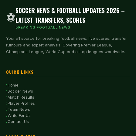
SOCCER NEWS & FOOTBALL UPDATES 2026 –
⚽
LATEST TRANSFERS, SCORES
BREAKING FOOTBALL NEWS
Your #1 source for breaking football news, live scores, transfer
rumours and expert analysis. Covering Premier League,
Champions League, World Cup and all top leagues worldwide.
QUICK LINKS
Home
Soccer News
Match Results
Player Profiles
Team News
Write For Us
Contact Us