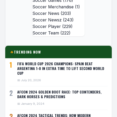
Soccer Games
(176)
Soccer Merchandise
(1)
Soccer News
(203)
Soccer Newsz
(243)
Soccer Player
(229)
Soccer Team
(222)
TRENDING NOW
🔥
1
FIFA WORLD CUP 2026 CHAMPIONS: SPAIN BEAT
ARGENTINA 1-0 IN EXTRA TIME TO LIFT SECOND WORLD
CUP
📅 July 20, 2026
2
AFCON 2024 GOLDEN BOOT RACE: TOP CONTENDERS,
DARK HORSES & PREDICTIONS
📅 January 9, 2024
3
AFCON 2024 TACTICAL TRENDS: HOW MODERN