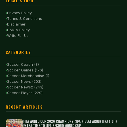
LEGAL & INFO
Privacy Policy
Terms & Conditions
Disclaimer
DMCA Policy
Write For Us
CATEGORIES
Soccer Coach (3)
Soccer Games (176)
Soccer Merchandise (1)
Soccer News (203)
Soccer Newsz (243)
Soccer Player (229)
RECENT ARTICLES
FIFA WORLD CUP 2026 CHAMPIONS: SPAIN BEAT ARGENTINA 1-0 IN
EXTRA TIME TO LIFT SECOND WORLD CUP