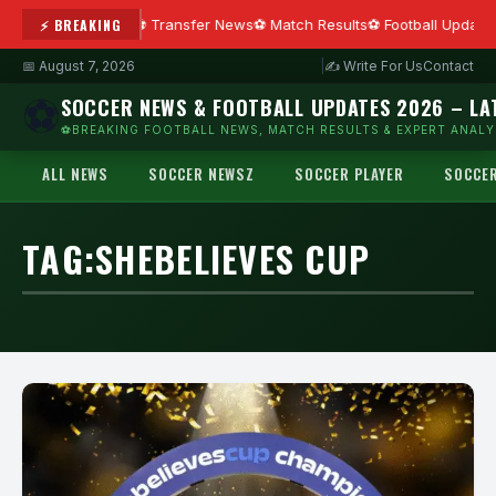
⚡ BREAKING
Transfer News
Match Results
Football Update
📅 August 7, 2026
|
✍ Write For Us
Contact
⚽
SOCCER NEWS & FOOTBALL UPDATES 2026 – LA
⚽BREAKING FOOTBALL NEWS, MATCH RESULTS & EXPERT ANALYS
ALL NEWS
SOCCER NEWSZ
SOCCER PLAYER
SOCCE
TAG:
SHEBELIEVES CUP