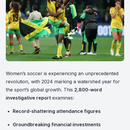
Women’s soccer is experiencing an unprecedented
revolution, with 2024 marking a watershed year for
the sport’s global growth. This
2,800-word
investigative report
examines:
Record-shattering attendance figures
Groundbreaking financial investments