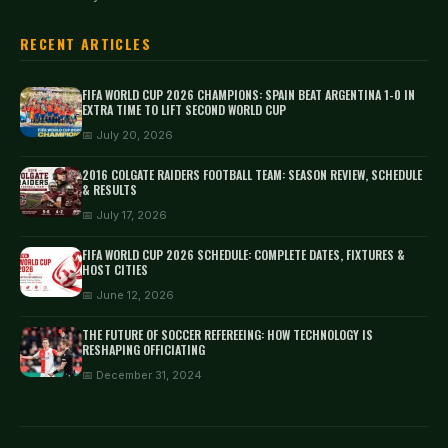
RECENT ARTICLES
FIFA WORLD CUP 2026 CHAMPIONS: SPAIN BEAT ARGENTINA 1-0 IN
EXTRA TIME TO LIFT SECOND WORLD CUP
📅 July 20, 2026
2016 COLGATE RAIDERS FOOTBALL TEAM: SEASON REVIEW, SCHEDULE
& RESULTS
📅 July 17, 2026
FIFA WORLD CUP 2026 SCHEDULE: COMPLETE DATES, FIXTURES &
HOST CITIES
📅 June 12, 2026
THE FUTURE OF SOCCER REFEREEING: HOW TECHNOLOGY IS
RESHAPING OFFICIATING
📅 December 31, 2024