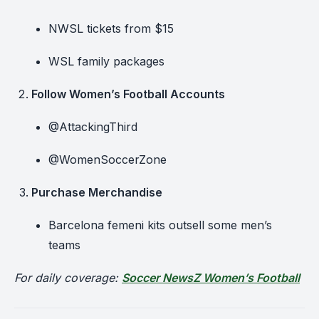
NWSL tickets from $15
WSL family packages
Follow Women’s Football Accounts
@AttackingThird
@WomenSoccerZone
Purchase Merchandise
Barcelona femeni kits outsell some men’s
teams
For daily coverage:
Soccer NewsZ Women’s Football