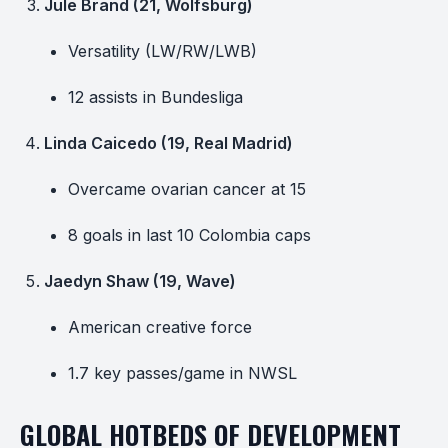
Jule Brand (21, Wolfsburg)
Versatility (LW/RW/LWB)
12 assists in Bundesliga
Linda Caicedo (19, Real Madrid)
Overcame ovarian cancer at 15
8 goals in last 10 Colombia caps
Jaedyn Shaw (19, Wave)
American creative force
1.7 key passes/game in NWSL
GLOBAL HOTBEDS OF DEVELOPMENT