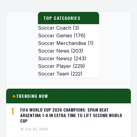
TOP CATEGORIES
Soccer Coach
(3)
Soccer Games
(176)
Soccer Merchandise
(1)
Soccer News
(203)
Soccer Newsz
(243)
Soccer Player
(229)
Soccer Team
(222)
TRENDING NOW
🔥
1
FIFA WORLD CUP 2026 CHAMPIONS: SPAIN BEAT
ARGENTINA 1-0 IN EXTRA TIME TO LIFT SECOND WORLD
CUP
📅 July 20, 2026