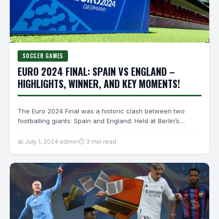
SOCCER GAMES
EURO 2024 FINAL: SPAIN VS ENGLAND –
HIGHLIGHTS, WINNER, AND KEY MOMENTS!
The Euro 2024 Final was a historic clash between two
footballing giants: Spain and England. Held at Berlin’s…
📅 July 1, 2024
admin
⏱ 3 min read