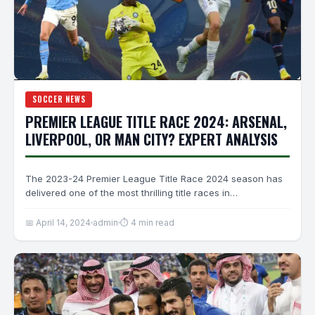
SOCCER NEWS
PREMIER LEAGUE TITLE RACE 2024: ARSENAL,
LIVERPOOL, OR MAN CITY? EXPERT ANALYSIS
The 2023-24 Premier League Title Race 2024 season has
delivered one of the most thrilling title races in…
📅 April 14, 2024
admin
⏱ 4 min read