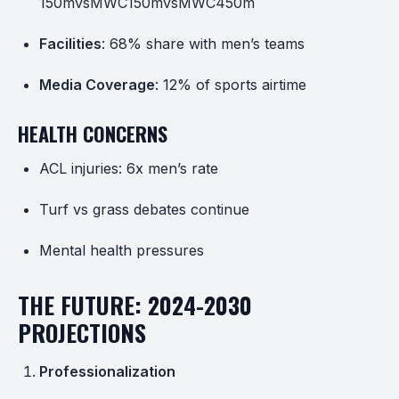
150mvsMWC
150
m
v
s
M
W
C
450m
Facilities
: 68% share with men’s teams
Media Coverage
: 12% of sports airtime
HEALTH CONCERNS
ACL injuries: 6x men’s rate
Turf vs grass debates continue
Mental health pressures
THE FUTURE: 2024-2030
PROJECTIONS
Professionalization