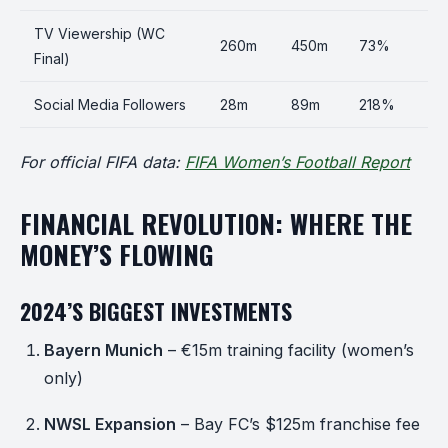
TV Viewership (WC
260m
450m
73%
Final)
Social Media Followers
28m
89m
218%
For official FIFA data:
FIFA Women’s Football Report
FINANCIAL REVOLUTION: WHERE THE
MONEY’S FLOWING
2024’S BIGGEST INVESTMENTS
Bayern Munich
– €15m training facility (women’s
only)
NWSL Expansion
– Bay FC’s $125m franchise fee