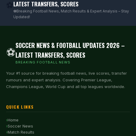
LATEST TRANSFERS, SCORES
⚽
⚽Breaking Football News, Match Results & Expert Analysis – Stay
Updated!
SOCCER NEWS & FOOTBALL UPDATES 2026 –
⚽
LATEST TRANSFERS, SCORES
BREAKING FOOTBALL NEWS
Your #1 source for breaking football news, live scores, transfer
rumours and expert analysis. Covering Premier League,
Champions League, World Cup and all top leagues worldwide.
QUICK LINKS
Home
Soccer News
Match Results