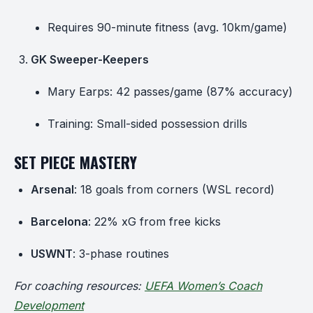
Requires 90-minute fitness (avg. 10km/game)
GK Sweeper-Keepers
Mary Earps: 42 passes/game (87% accuracy)
Training: Small-sided possession drills
SET PIECE MASTERY
Arsenal
: 18 goals from corners (WSL record)
Barcelona
: 22% xG from free kicks
USWNT
: 3-phase routines
For coaching resources:
UEFA Women’s Coach
Development