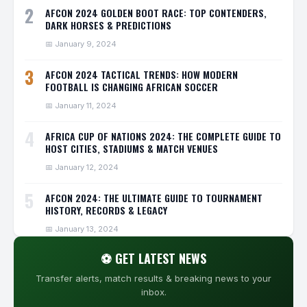
2
AFCON 2024 GOLDEN BOOT RACE: TOP CONTENDERS,
DARK HORSES & PREDICTIONS
📅 January 9, 2024
3
AFCON 2024 TACTICAL TRENDS: HOW MODERN
FOOTBALL IS CHANGING AFRICAN SOCCER
📅 January 11, 2024
4
AFRICA CUP OF NATIONS 2024: THE COMPLETE GUIDE TO
HOST CITIES, STADIUMS & MATCH VENUES
📅 January 12, 2024
5
AFCON 2024: THE ULTIMATE GUIDE TO TOURNAMENT
HISTORY, RECORDS & LEGACY
📅 January 13, 2024
⚽ GET LATEST NEWS
Transfer alerts, match results & breaking news to your
inbox.