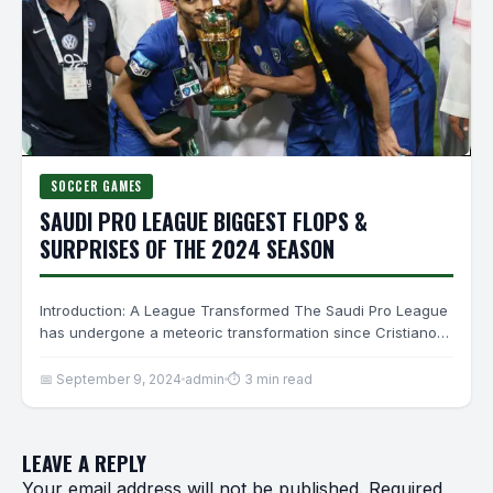
SOCCER GAMES
SAUDI PRO LEAGUE BIGGEST FLOPS &
SURPRISES OF THE 2024 SEASON
Introduction: A League Transformed The Saudi Pro League
has undergone a meteoric transformation since Cristiano
Ronaldo’s 2023 arrival.…
📅 September 9, 2024
admin
⏱ 3 min read
LEAVE A REPLY
Your email address will not be published.
Required