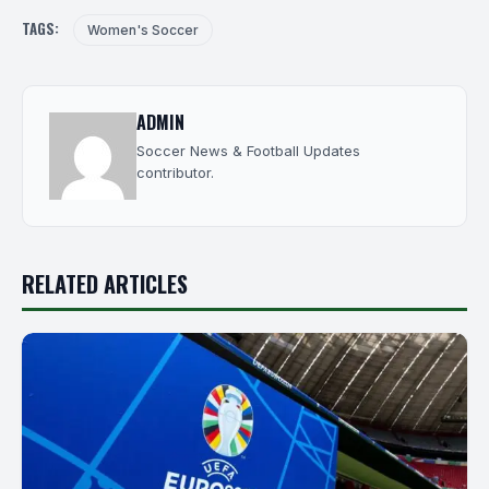
TAGS:
Women's Soccer
ADMIN
Soccer News & Football Updates
contributor.
RELATED ARTICLES