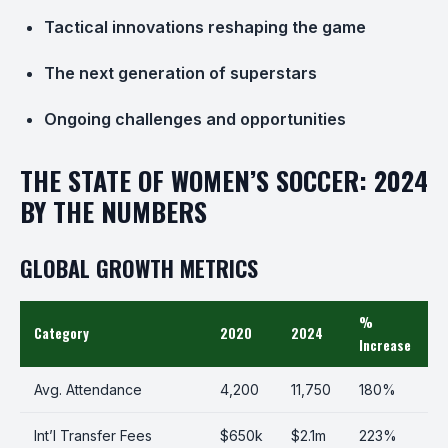
Tactical innovations reshaping the game
The next generation of superstars
Ongoing challenges and opportunities
THE STATE OF WOMEN’S SOCCER: 2024
BY THE NUMBERS
GLOBAL GROWTH METRICS
%
Category
2020
2024
Increase
Avg. Attendance
4,200
11,750
180%
Int’l Transfer Fees
$650k
$2.1m
223%