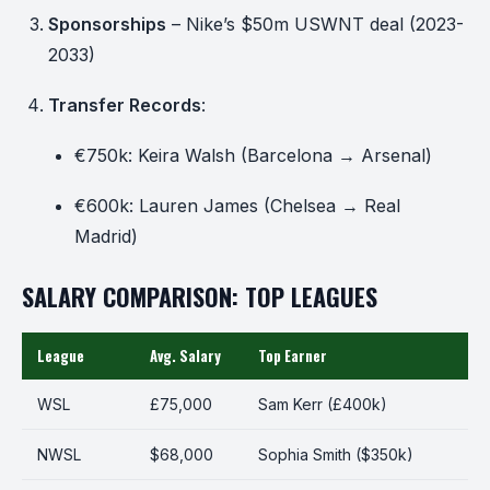
Sponsorships
– Nike’s $50m USWNT deal (2023-
2033)
Transfer Records
:
€750k: Keira Walsh (Barcelona → Arsenal)
€600k: Lauren James (Chelsea → Real
Madrid)
SALARY COMPARISON: TOP LEAGUES
League
Avg. Salary
Top Earner
WSL
£75,000
Sam Kerr (£400k)
NWSL
$68,000
Sophia Smith ($350k)