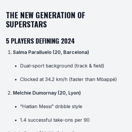
THE NEW GENERATION OF
SUPERSTARS
5 PLAYERS DEFINING 2024
Salma Paralluelo (20, Barcelona)
Dual-sport background (track & field)
Clocked at 34.2 km/h (faster than Mbappé)
Melchie Dumornay (20, Lyon)
“Haitian Messi” dribble style
1.4 successful take-ons per 90