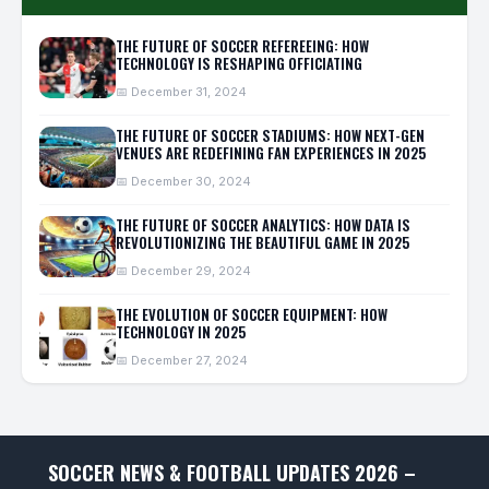
THE FUTURE OF SOCCER REFEREEING: HOW
TECHNOLOGY IS RESHAPING OFFICIATING
📅 December 31, 2024
THE FUTURE OF SOCCER STADIUMS: HOW NEXT-GEN
VENUES ARE REDEFINING FAN EXPERIENCES IN 2025
📅 December 30, 2024
THE FUTURE OF SOCCER ANALYTICS: HOW DATA IS
REVOLUTIONIZING THE BEAUTIFUL GAME IN 2025
📅 December 29, 2024
THE EVOLUTION OF SOCCER EQUIPMENT: HOW
TECHNOLOGY IN 2025
📅 December 27, 2024
SOCCER NEWS & FOOTBALL UPDATES 2026 –