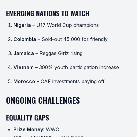
EMERGING NATIONS TO WATCH
Nigeria
– U17 World Cup champions
Colombia
– Sold-out 45,000 for friendly
Jamaica
– Reggae Girlz rising
Vietnam
– 300% youth participation increase
Morocco
– CAF investments paying off
ONGOING CHALLENGES
EQUALITY GAPS
Prize Money
: WWC