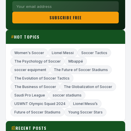
SUBSCRIBE FREE
HOT TOPICS
#
Women's Soccer
Lionel Messi
Soccer Tactics
The Psychology of Soccer
Mbappé
soccer equipment
The Future of Soccer Stadiums
The Evolution of Soccer Tactics
The Business of Soccer
The Globalization of Soccer
Saudi Pro League
soccer stadiums
USWNT Olympic Squad 2024
Lionel Messi’s
Future of Soccer Stadiums
Young Soccer Stars
RECENT POSTS
📰