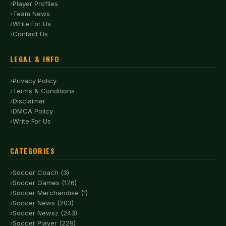
Player Profiles
Team News
Write For Us
Contact Us
LEGAL & INFO
Privacy Policy
Terms & Conditions
Disclaimer
DMCA Policy
Write For Us
CATEGORIES
Soccer Coach (3)
Soccer Games (176)
Soccer Merchandise (1)
Soccer News (203)
Soccer Newsz (243)
Soccer Player (229)