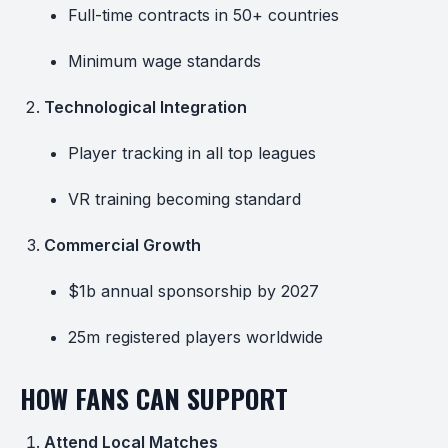
Full-time contracts in 50+ countries
Minimum wage standards
Technological Integration
Player tracking in all top leagues
VR training becoming standard
Commercial Growth
$1b annual sponsorship by 2027
25m registered players worldwide
HOW FANS CAN SUPPORT
Attend Local Matches