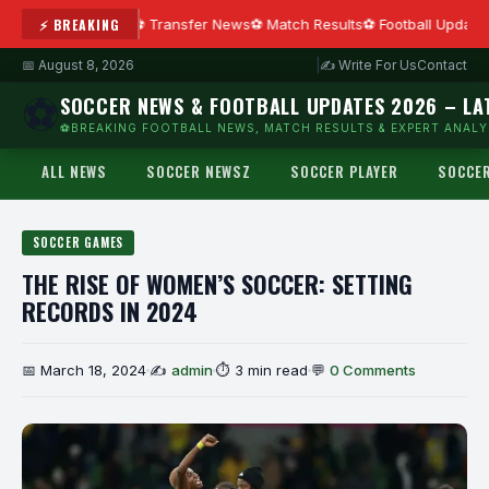
⚡ BREAKING
Transfer News
Match Results
Football Update
📅 August 8, 2026
|
✍ Write For Us
Contact
⚽
SOCCER NEWS & FOOTBALL UPDATES 2026 – LA
⚽BREAKING FOOTBALL NEWS, MATCH RESULTS & EXPERT ANALYS
ALL NEWS
SOCCER NEWSZ
SOCCER PLAYER
SOCCE
SOCCER GAMES
THE RISE OF WOMEN’S SOCCER: SETTING
RECORDS IN 2024
📅 March 18, 2024
✍
admin
⏱ 3 min read
💬
0 Comments