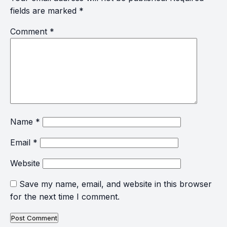
fields are marked
*
Comment
*
Name
*
Email
*
Website
Save my name, email, and website in this browser
for the next time I comment.