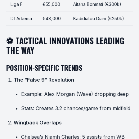
Liga F
€55,000
Aitana Bonmatí (€300k)
D1 Arkema
€48,000
Kadidiatou Diani (€250k)
⚽ TACTICAL INNOVATIONS LEADING
THE WAY
POSITION-SPECIFIC TRENDS
The “False 9” Revolution
Example: Alex Morgan (Wave) dropping deep
Stats: Creates 3.2 chances/game from midfield
Wingback Overlaps
Chelsea’s Niamh Charles: 5 assists from WB